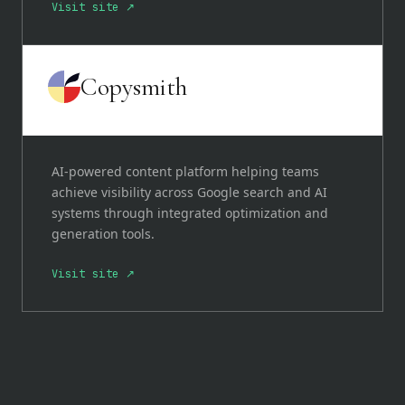
Visit site ↗
Copysmith
AI-powered content platform helping teams
achieve visibility across Google search and AI
systems through integrated optimization and
generation tools.
Visit site ↗