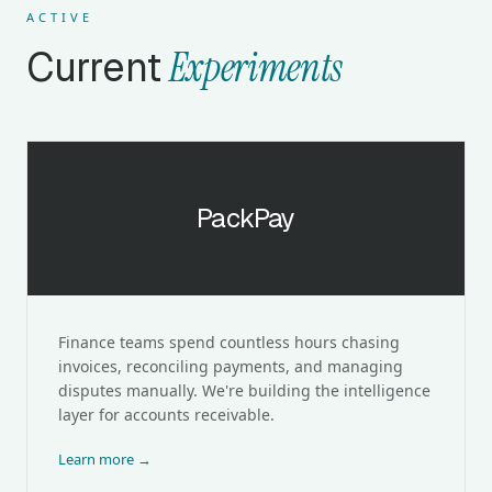
ACTIVE
Current
Experiments
PackPay
PackPay
Finance teams spend countless hours chasing
invoices, reconciling payments, and managing
disputes manually. We're building the intelligence
layer for accounts receivable.
Learn more →