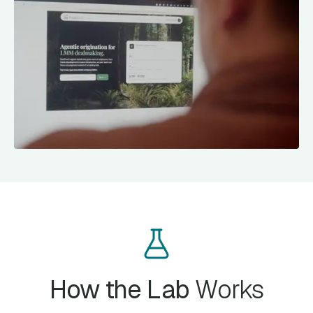
How the Lab
Works