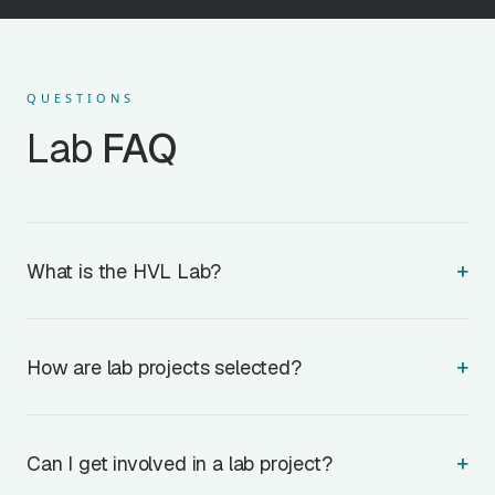
QUESTIONS
Lab
FAQ
+
What is the HVL Lab?
+
How are lab projects selected?
+
Can I get involved in a lab project?