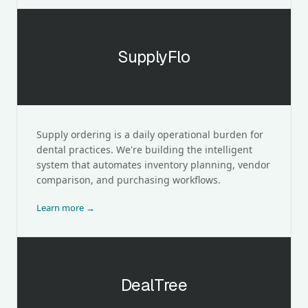
SupplyFlo
SupplyFlo
Supply ordering is a daily operational burden for
dental practices. We're building the intelligent
system that automates inventory planning, vendor
comparison, and purchasing workflows.
Learn more →
DealTree