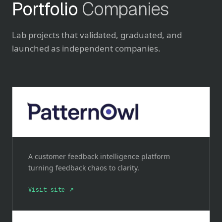
Portfolio
Companies
Lab projects that validated, graduated, and
launched as independent companies.
A customer feedback intelligence platform
turning feedback chaos to clarity.
Visit site ↗