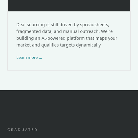
DealTree
Deal sourcing is still driven by spreadsheets,
fragmented data, and manual outreach. We're
building an AI-powered platform that maps your
market and qualifies targets dynamically.
Learn more →
GRADUATED