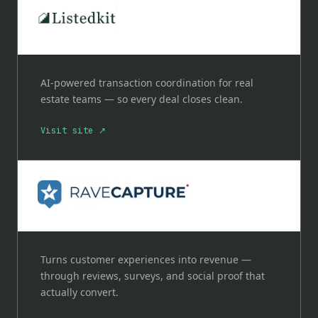
AI-powered transaction coordination for real
estate teams — so every deal closes clean.
Visit site ↗
Turns customer experiences into revenue —
through reviews, surveys, and social proof that
actually convert.