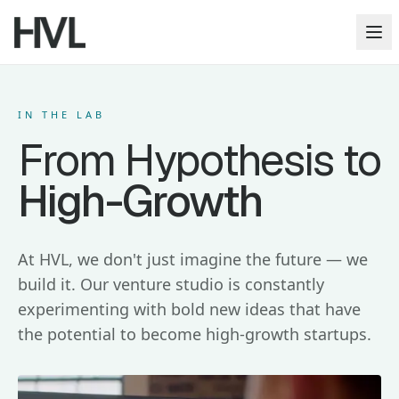
Op
IN THE LAB
From Hypothesis to
High-Growth
At HVL, we don't just imagine the future — we
build it. Our venture studio is constantly
experimenting with bold new ideas that have
the potential to become high-growth startups.