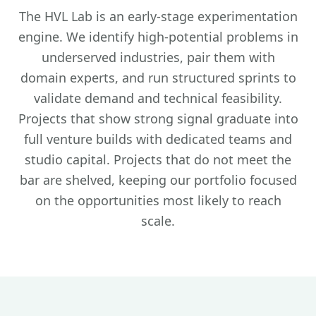
The HVL Lab is an early-stage experimentation
engine. We identify high-potential problems in
underserved industries, pair them with
domain experts, and run structured sprints to
validate demand and technical feasibility.
Projects that show strong signal graduate into
full venture builds with dedicated teams and
studio capital. Projects that do not meet the
bar are shelved, keeping our portfolio focused
on the opportunities most likely to reach
scale.