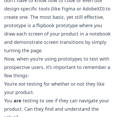
don’t have to know how to code or even use
design-specific tools (like Figma or AdobeXD) to
create one. The most basic, yet still effective,
prototype is a flipbook prototype where you
draw each screen of your product in a notebook
and demonstrate screen transitions by simply
turning the page.
Now, when you’re using prototypes to test with
prospective users, it’s important to remember a
few things:
You’re
not
testing for whether or not they like
your product.
You
are
testing to see if they can navigate your
product. Can they find and understand the