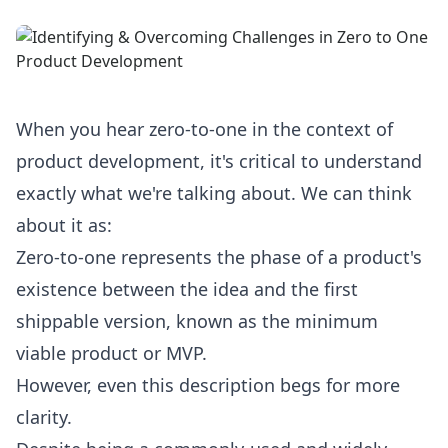
When you hear zero-to-one in the context of
product development, it's critical to understand
exactly what we're talking about. We can think
about it as:
Zero-to-one represents the phase of a product's
existence between the idea and the first
shippable version, known as the minimum
viable product or MVP.
However, even this description begs for more
clarity.