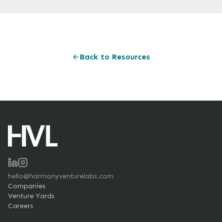
Back to Resources
hello@harmonyventurelabs.com
Companies
Venture Yards
Careers