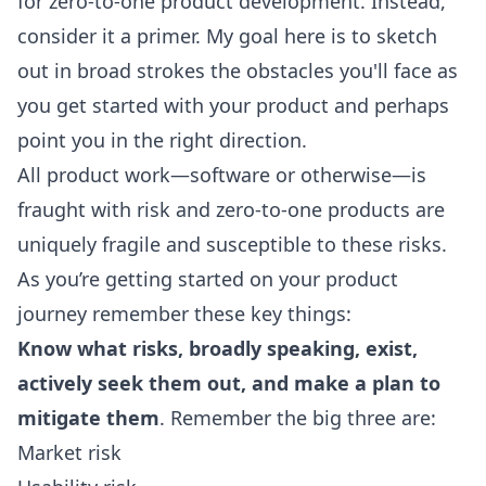
for zero-to-one product development. Instead,
consider it a primer. My goal here is to sketch
out in broad strokes the obstacles you'll face as
you get started with your product and perhaps
point you in the right direction.
All product work—software or otherwise—is
fraught with risk and zero-to-one products are
uniquely fragile and susceptible to these risks.
As you’re getting started on your product
journey remember these key things:
Know what risks, broadly speaking, exist,
actively seek them out, and make a plan to
mitigate them
. Remember the big three are:
Market risk