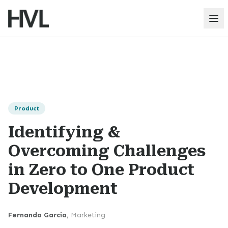
Op
Product
Identifying &
Overcoming Challenges
in Zero to One Product
Development
Fernanda Garcia
,
Marketing