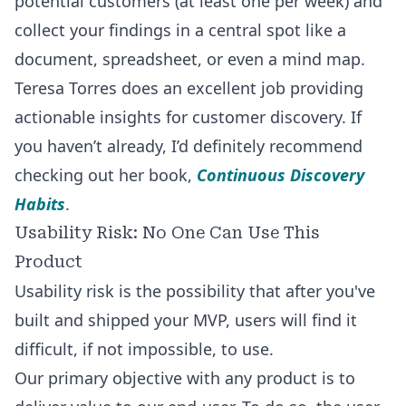
potential customers (at least one per week) and
collect your findings in a central spot like a
document, spreadsheet, or even a mind map.
Teresa Torres does an excellent job providing
actionable insights for customer discovery. If
you haven’t already, I’d definitely recommend
checking out her book,
Continuous Discovery
Habits
.
Usability Risk: No One Can Use This
Product
Usability risk is the possibility that after you've
built and shipped your MVP, users will find it
difficult, if not impossible, to use.
Our primary objective with any product is to