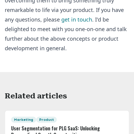
overcoming them to bring something truly
remarkable to life via your product. If you have
any questions, please
get in touch
. I'd be
delighted to meet with you one-on-one and talk
further about the above concepts or product
development in general.
Related articles
Featured Image
Marketing
Product
User Segmentation for PLG SaaS: Unlocking