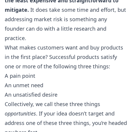
the least expensive and straightforward to
mitigate.
It does take some time and effort, but
addressing market risk is something any
founder can do with a little research and
practice.
What makes customers want and buy products
in the first place? Successful products satisfy
one or more of the following three things:
A pain point
An unmet need
An unsatisfied desire
Collectively, we call these three things
opportunities
. If your idea doesn’t target and
address one of these three things, you’re headed