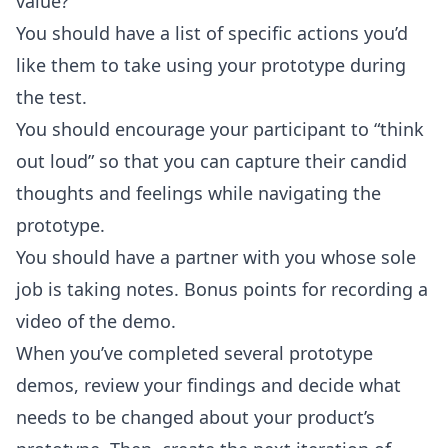
value?
You should have a list of specific actions you’d
like them to take using your prototype during
the test.
You should encourage your participant to “think
out loud” so that you can capture their candid
thoughts and feelings while navigating the
prototype.
You should have a partner with you whose sole
job is taking notes. Bonus points for recording a
video of the demo.
When you’ve completed several prototype
demos, review your findings and decide what
needs to be changed about your product’s