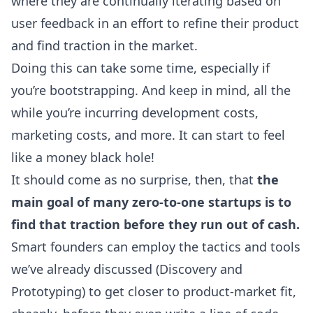
where they are continually iterating based on
user feedback in an effort to refine their product
and find traction in the market.
Doing this can take some time, especially if
you’re bootstrapping. And keep in mind, all the
while you’re incurring development costs,
marketing costs, and more. It can start to feel
like a money black hole!
It should come as no surprise, then, that
the
main goal of many zero-to-one startups is to
find that traction before they run out of cash.
Smart founders can employ the tactics and tools
we’ve already discussed (Discovery and
Prototyping) to get closer to product-market fit,