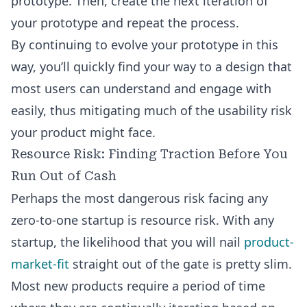
prototype. Then, create the next iteration of
your prototype and repeat the process.
By continuing to evolve your prototype in this
way, you’ll quickly find your way to a design that
most users can understand and engage with
easily, thus mitigating much of the usability risk
your product might face.
Resource Risk: Finding Traction Before You
Run Out of Cash
Perhaps the most dangerous risk facing any
zero-to-one startup is resource risk. With any
startup, the likelihood that you will nail
product-
market-fit
straight out of the gate is pretty slim.
Most new products require a period of time