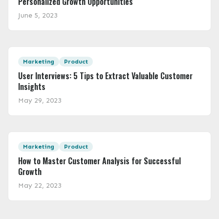
Personalized Growth Opportunities
June 5, 2023
Featured Image
Marketing
Product
User Interviews: 5 Tips to Extract Valuable Customer
Insights
May 29, 2023
Featured Image
Marketing
Product
How to Master Customer Analysis for Successful
Growth
May 22, 2023