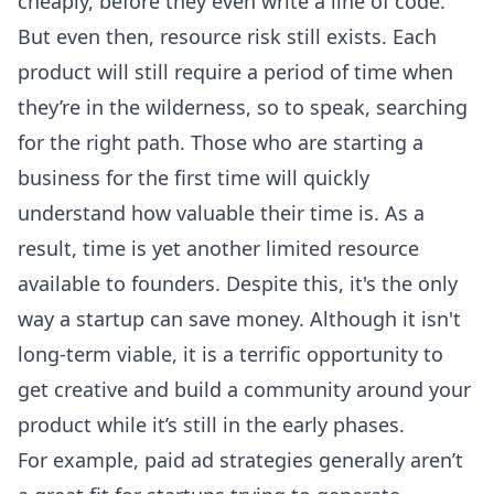
cheaply, before they even write a line of code.
But even then, resource risk still exists. Each
product will still require a period of time when
they’re in the wilderness, so to speak, searching
for the right path. Those who are starting a
business for the first time will quickly
understand how valuable their time is. As a
result, time is yet another limited resource
available to founders. Despite this, it's the only
way a startup can save money. Although it isn't
long-term viable, it is a terrific opportunity to
get creative and build a community around your
product while it’s still in the early phases.
For example, paid ad strategies generally aren’t