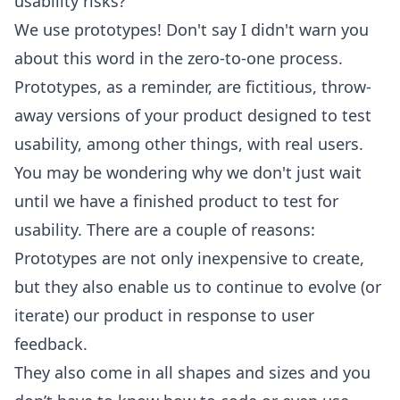
usability risks?
We use prototypes! Don't say I didn't warn you
about this word in the zero-to-one process.
Prototypes, as a reminder, are fictitious, throw-
away versions of your product designed to test
usability, among other things, with real users.
You may be wondering why we don't just wait
until we have a finished product to test for
usability. There are a couple of reasons:
Prototypes are not only inexpensive to create,
but they also enable us to continue to evolve (or
iterate) our product in response to user
feedback.
They also come in all shapes and sizes and you