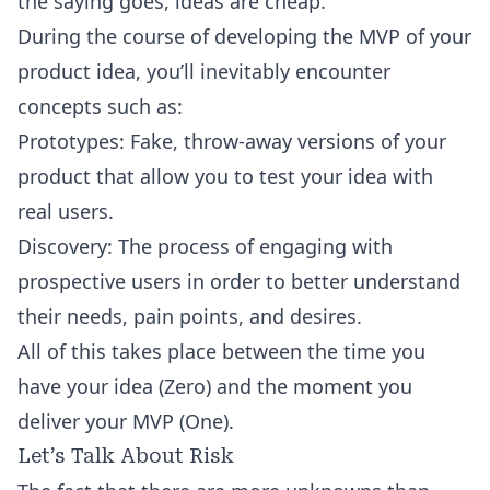
the saying goes, ideas are cheap.
During the course of developing the MVP of your
product idea, you’ll inevitably encounter
concepts such as:
Prototypes: Fake, throw-away versions of your
product that allow you to test your idea with
real users.
Discovery: The process of engaging with
prospective users in order to better understand
their needs, pain points, and desires.
All of this takes place between the time you
have your idea (Zero) and the moment you
deliver your MVP (One).
Let’s Talk About Risk