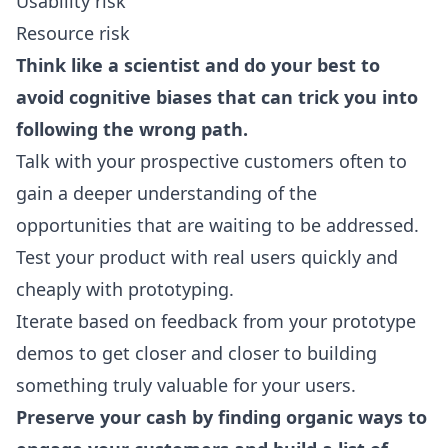
Usability risk
Resource risk
Think like a scientist and do your best to
avoid cognitive biases that can trick you into
following the wrong path.
Talk with your prospective customers often to
gain a deeper understanding of the
opportunities that are waiting to be addressed.
Test your product with real users quickly and
cheaply with prototyping.
Iterate based on feedback from your prototype
demos to get closer and closer to building
something truly valuable for your users.
Preserve your cash by finding organic ways to