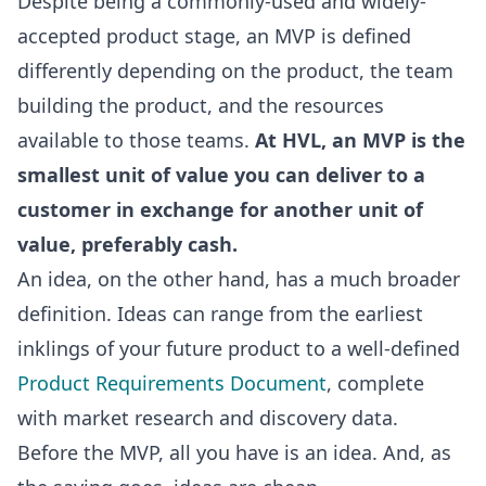
Despite being a commonly-used and widely-
accepted product stage, an MVP is defined
differently depending on the product, the team
building the product, and the resources
available to those teams.
At HVL, an MVP is the
smallest unit of value you can deliver to a
customer in exchange for another unit of
value, preferably cash.
An idea, on the other hand, has a much broader
definition. Ideas can range from the earliest
inklings of your future product to a well-defined
Product Requirements Document
, complete
with market research and discovery data.
Before the MVP, all you have is an idea. And, as