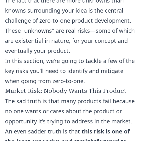
The fact that there are more unknowns than
knowns surrounding your idea is the central
challenge of zero-to-one product development.
These "unknowns" are real risks—some of which
are existential in nature, for your concept and
eventually your product.
In this section, we’re going to tackle a few of the
key risks you’ll need to identify and mitigate
when going from zero-to-one.
Market Risk: Nobody Wants This Product
The sad truth is that many products fail because
no one wants or cares about the product or
opportunity it’s trying to address in the market.
An even sadder truth is that
this risk is one of