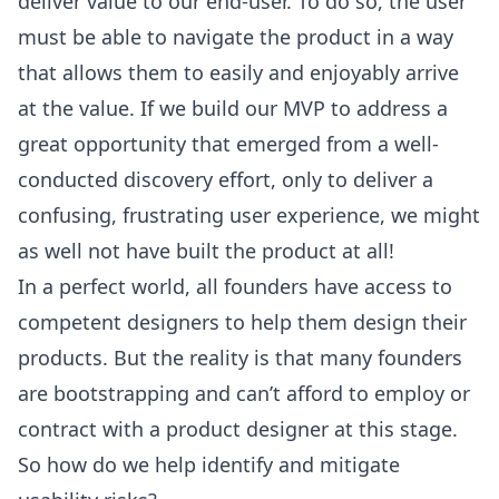
deliver value to our end-user. To do so, the user
must be able to navigate the product in a way
that allows them to easily and enjoyably arrive
at the value. If we build our MVP to address a
great opportunity that emerged from a well-
conducted discovery effort, only to deliver a
confusing, frustrating user experience, we might
as well not have built the product at all!
In a perfect world, all founders have access to
competent designers to help them design their
products. But the reality is that many founders
are bootstrapping and can’t afford to employ or
contract with a product designer at this stage.
So how do we help identify and mitigate