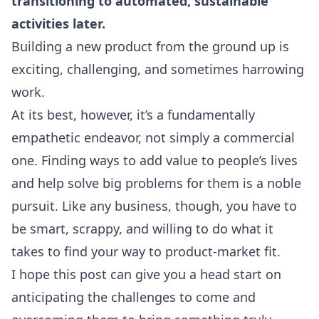
transitioning to automated, sustainable
activities later.
Building a new product from the ground up is
exciting, challenging, and sometimes harrowing
work.
At its best, however, it’s a fundamentally
empathetic endeavor, not simply a commercial
one. Finding ways to add value to people’s lives
and help solve big problems for them is a noble
pursuit. Like any business, though, you have to
be smart, scrappy, and willing to do what it
takes to find your way to product-market fit.
I hope this post can give you a head start on
anticipating the challenges to come and