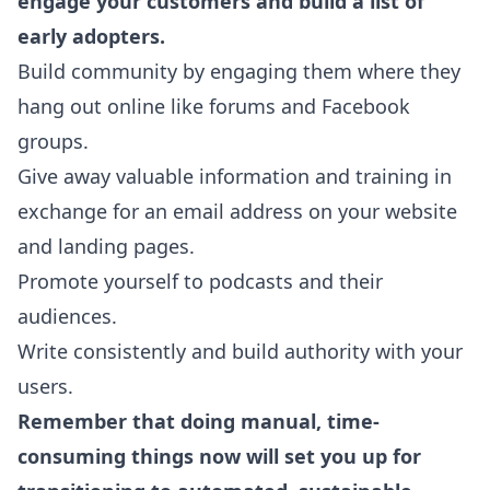
engage your customers and build a list of
early adopters.
Build community by engaging them where they
hang out online like forums and Facebook
groups.
Give away valuable information and training in
exchange for an email address on your website
and landing pages.
Promote yourself to podcasts and their
audiences.
Write consistently and build authority with your
users.
Remember that doing manual, time-
consuming things now will set you up for