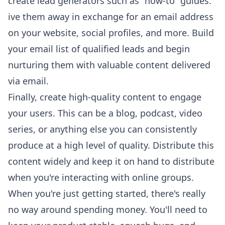
create lead generators such as “how-to” guides.
ive them away in exchange for an email address
on your website, social profiles, and more. Build
your email list of qualified leads and begin
nurturing them with valuable content delivered
via email.
Finally, create high-quality content to engage
your users. This can be a blog, podcast, video
series, or anything else you can consistently
produce at a high level of quality. Distribute this
content widely and keep it on hand to distribute
when you're interacting with online groups.
When you're just getting started, there's really
no way around spending money. You'll need to