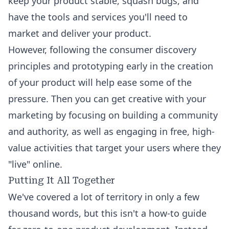
keep your product stable, squash bugs, and
have the tools and services you'll need to
market and deliver your product.
However, following the consumer discovery
principles and prototyping early in the creation
of your product will help ease some of the
pressure. Then you can get creative with your
marketing by focusing on building a community
and authority, as well as engaging in free, high-
value activities that target your users where they
"live" online.
Putting It All Together
We've covered a lot of territory in only a few
thousand words, but this isn't a how-to guide