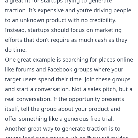
a great fit for startups trying to generate
traction. It’s expensive and you’re driving people
to an unknown product with no credibility.
Instead, startups should focus on marketing
efforts that don’t require as much cash as they
do time.
One great example is searching for places online
like forums and Facebook groups where your
target users spend their time. Join these groups
and start a conversation. Not a sales pitch, but a
real conversation. If the opportunity presents
itself, tell the group about your product and
offer something like a generous free trial.
Another great way to generate traction is to