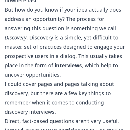
nowhere fast.
But how do you know if your idea actually does
address an opportunity? The process for
answering this question is something we call
Discovery
. Discovery is a simple, yet difficult to
master, set of practices designed to engage your
prospective users in a dialog. This usually takes
place in the form of
interviews
, which help to
uncover opportunities.
I could cover pages and pages talking about
discovery, but there are a few key things to
remember when it comes to conducting
discovery interviews.
Direct, fact-based questions aren’t very useful.