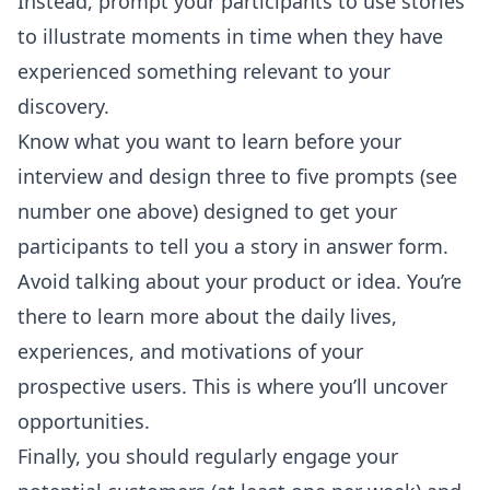
Instead, prompt your participants to use stories
to illustrate moments in time when they have
experienced something relevant to your
discovery.
Know what you want to learn before your
interview and design three to five prompts (see
number one above) designed to get your
participants to tell you a story in answer form.
Avoid talking about your product or idea. You’re
there to learn more about the daily lives,
experiences, and motivations of your
prospective users. This is where you’ll uncover
opportunities.
Finally, you should regularly engage your