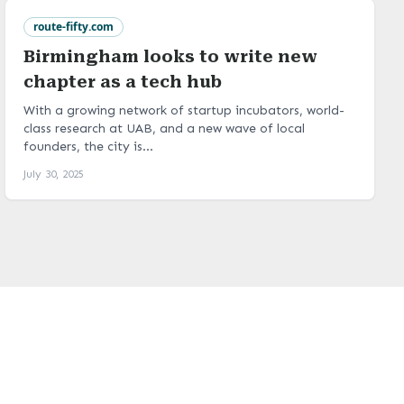
route-fifty.com
Birmingham looks to write new
chapter as a tech hub
With a growing network of startup incubators, world-
class research at UAB, and a new wave of local
founders, the city is...
July 30, 2025