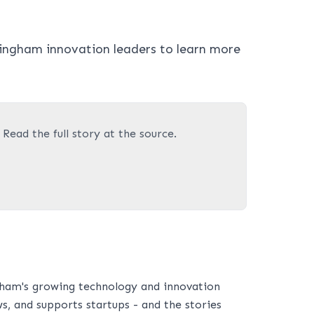
ingham innovation leaders to learn more
. Read the full story at the source.
ham's growing technology and innovation
s, and supports startups - and the stories