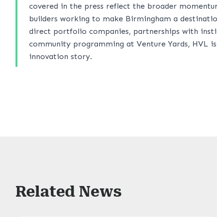
covered in the press reflect the broader momentu
builders working to make Birmingham a destinatio
direct portfolio companies, partnerships with ins
community programming at Venture Yards, HVL is he
innovation story.
Related News