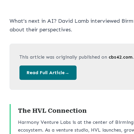
What’s next in AI? David Lamb interviewed Birm
about their perspectives.
This article was originally published on
cbs42.com
Read Full Article
→
The HVL Connection
Harmony Venture Labs is at the center of Birming
ecosystem. As a venture studio, HVL launches, grow