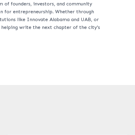
m of founders, investors, and community
n for entrepreneurship. Whether through
titutions like Innovate Alabama and UAB, or
lping write the next chapter of the city's