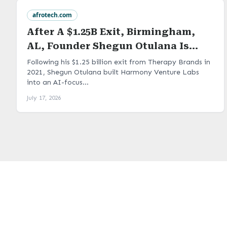
afrotech.com
After A $1.25B Exit, Birmingham,
AL, Founder Shegun Otulana Is
Turning Industry Problems Into
Following his $1.25 billion exit from Therapy Brands in
2021, Shegun Otulana built Harmony Venture Labs
Portfolio Companies At Harmony
into an AI-focus...
Venture Labs
July 17, 2026