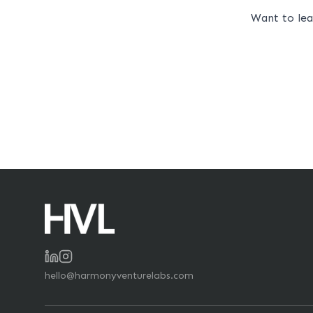
Want to le
hello@harmonyventurelabs.com