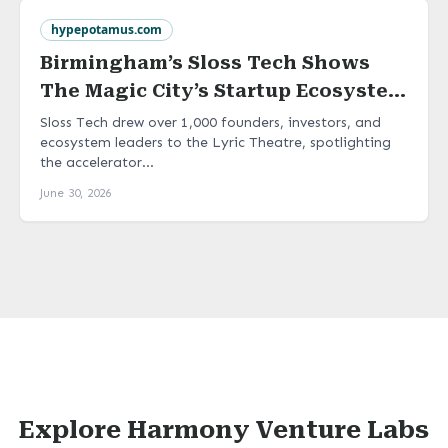
hypepotamus.com
Birmingham’s Sloss Tech Shows
The Magic City’s Startup Ecosystem
Is Ready To Scale
Sloss Tech drew over 1,000 founders, investors, and
ecosystem leaders to the Lyric Theatre, spotlighting
the accelerator...
June 30, 2026
Explore Harmony Venture Labs