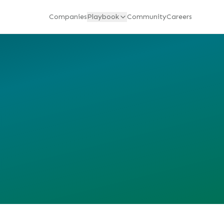
Companies
Playbook
Community
Careers