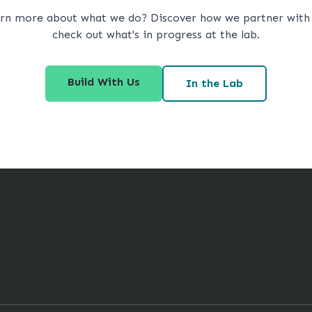
arn more about what we do? Discover how we partner with 
check out what's in progress at the lab.
Build With Us
In the Lab