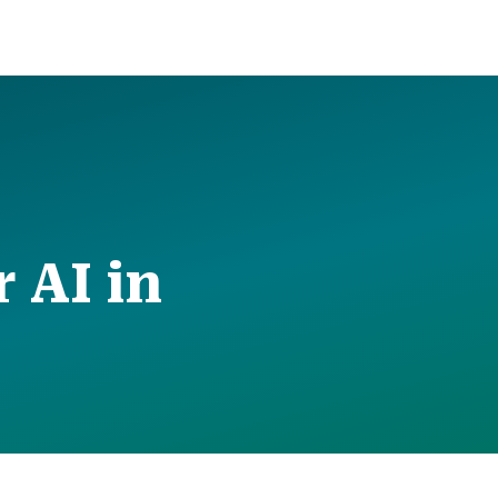
 AI in