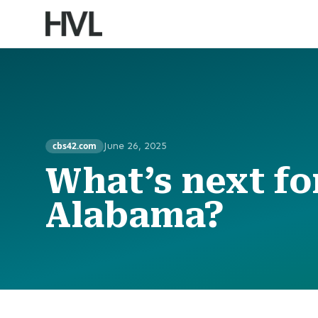
cbs42.com
June 26, 2025
What’s next for
Alabama?