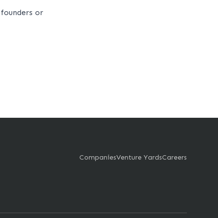
founders or
Companies
Venture Yards
Careers